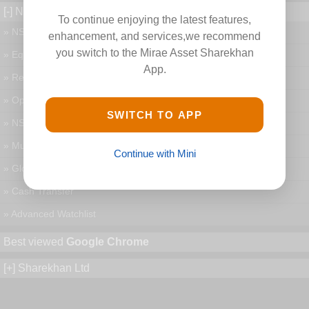
[-] New Features
To continue enjoying the latest features,
» NSE and BSE Charts
enhancement, and services,we recommend
you switch to the Mirae Asset Sharekhan
» Equity and MF Portfolio
App.
» Research and Live News
» Option Chain and Greeks
SWITCH TO APP
» NSE and MCX Currency
» MutualFund Buy & sell
Continue with Mini
» Global Indices
» Cash Transfer
» Advanced Watchlist
Best viewed
Google Chrome
[+] Sharekhan Ltd