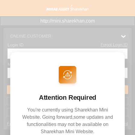
http://mini.sharekhan.com
ONLINE CUSTOMER
Login ID
Forgot Login ID
Membership Password
Attention Required
Not a Customer? Sign up
You're currently using Sharekhan Mini
Desktop View
Website. Going forward,some updates and
Forgot Password
Change Password
functionalities may not be available on
Sharekhan Mini Website.